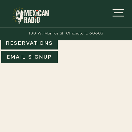
100 W. Monroe St. Chicago, IL 60603
RESERVATIONS
EMAIL SIGNUP